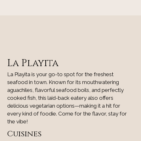
Contact Fo
La Playita
La Playita is your go-to spot for the freshest
seafood in town. Known for its mouthwatering
aguachiles, flavorful seafood boils, and perfectly
cooked fish, this laid-back eatery also offers
delicious vegetarian options—making it a hit for
every kind of foodie. Come for the flavor, stay for
the vibe!
Cuisines