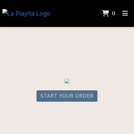
ITEMS
0
HOME
ORDER ONLINE
START YOUR ORDER