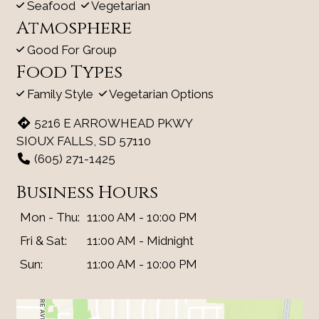
Seafood
Vegetarian
Atmosphere
Good For Group
Food Types
Family Style
Vegetarian Options
5216 E ARROWHEAD PKWY
SIOUX FALLS, SD 57110
(605) 271-1425
Business Hours
Mon - Thu:
11:00 AM - 10:00 PM
Fri & Sat:
11:00 AM - Midnight
Sun:
11:00 AM - 10:00 PM